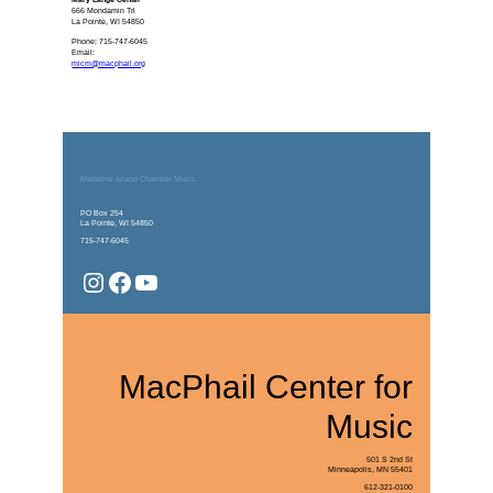
666 Mondamin Trl
La Pointe, WI 54850
Phone: 715-747-6045
Email:
micm@macphail.org
Madeline Island Chamber Music
PO Box 254
La Pointe, WI 54850
715-747-6045
Instagram
Facebook
YouTube
MacPhail Center for
Music
501 S 2nd St
Minneapolis, MN 55401
612-321-0100