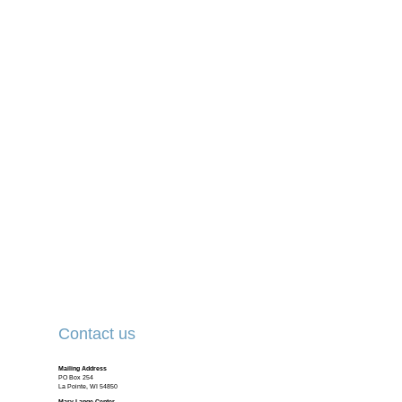
Contact us
Mailing Address
PO Box 254
La Pointe, WI 54850
Mary Lange Center