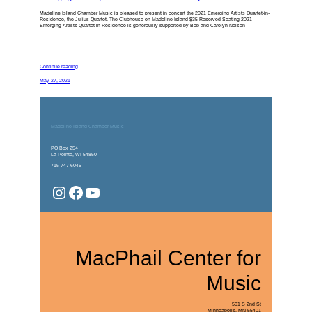
Madeline Island Chamber Music is pleased to present in concert the 2021 Emerging Artists Quartet-in-
Residence, the Julius Quartet. The Clubhouse on Madeline Island $35 Reserved Seating 2021
Emerging Artists Quartet-in-Residence is generously supported by Bob and Carolyn Nelson
Continue reading
May 27, 2021
Madeline Island Chamber Music
PO Box 254
La Pointe, WI 54850
715-747-6045
Instagram
Facebook
YouTube
MacPhail Center for
Music
501 S 2nd St
Minneapolis, MN 55401