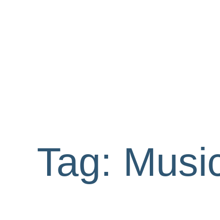
Tag:
Music