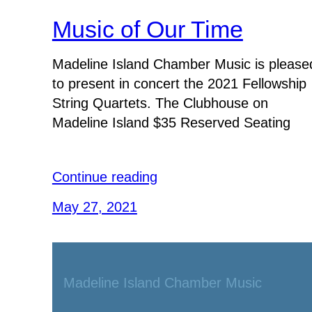
Music of Our Time
Madeline Island Chamber Music is please
to present in concert the 2021 Fellowship
String Quartets. The Clubhouse on
Madeline Island $35 Reserved Seating
Continue reading
May 27, 2021
Madeline Island Chamber Music