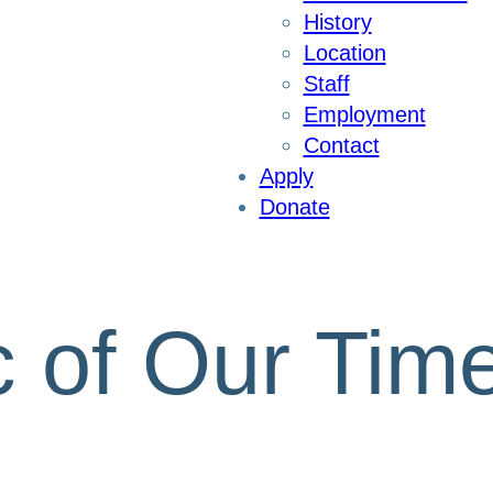
History
Location
Staff
Employment
Contact
Apply
Donate
 of Our Tim