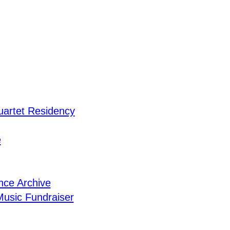
uartet Residency
e
nce Archive
usic Fundraiser