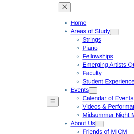
Home
Areas of Study
Strings
Piano
Fellowships
Emerging Artists Q
Faculty
Student Experienc
Events
Calendar of Events
Videos & Performa
Midsummer Night M
About Us
Friends of MICM