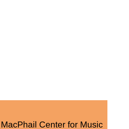
MacPhail Center for Music