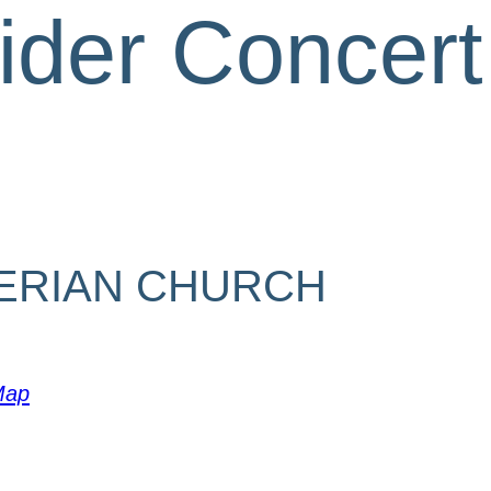
ider Concert
ERIAN CHURCH
Map