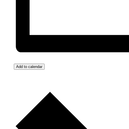
Add to calendar