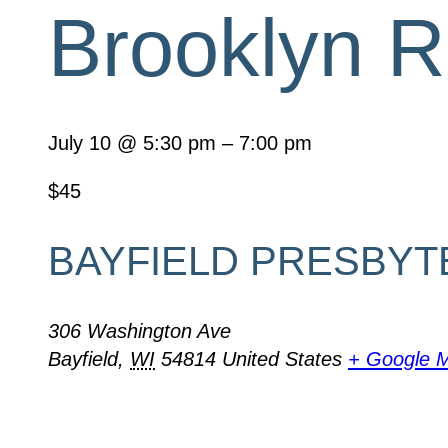
Brooklyn R
July 10
@
5:30 pm
–
7:00 pm
$45
BAYFIELD PRESBYT
306 Washington Ave
Bayfield
,
WI
54814
United States
+ Google 