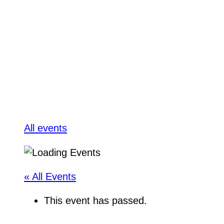
All events
« All Events
This event has passed.