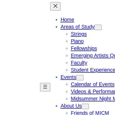
Home
Areas of Study
Strings
Piano
Fellowships
Emerging Artists Q
Faculty
Student Experienc
Events
Calendar of Events
Videos & Performa
Midsummer Night M
About Us
Friends of MICM