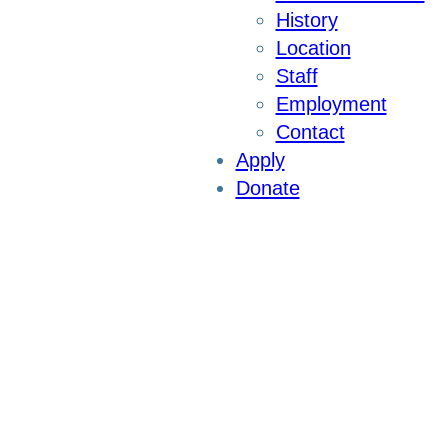
History
Location
Staff
Employment
Contact
Apply
Donate