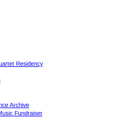
uartet Residency
e
nce Archive
usic Fundraiser