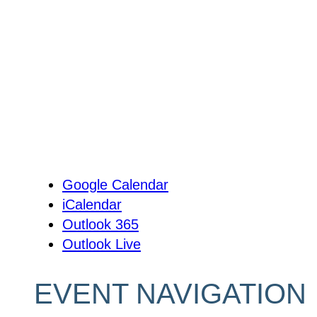
Google Calendar
iCalendar
Outlook 365
Outlook Live
EVENT NAVIGATION