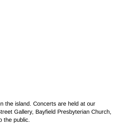
 the island. Concerts are held at our
reet Gallery, Bayfield Presbyterian Church,
 the public.