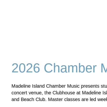
2026 Chamber Mu
Madeline Island Chamber Music presents stud
concert venue, the Clubhouse at Madeline Isl
and Beach Club. Master classes are led week