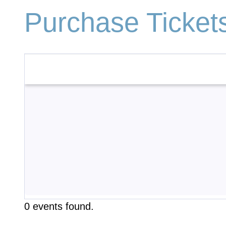
Purchase Ticket
0 events found.