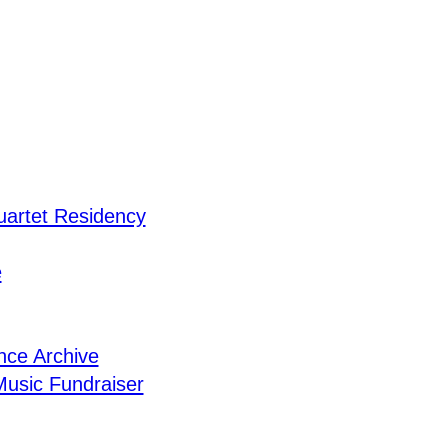
uartet Residency
e
nce Archive
usic Fundraiser