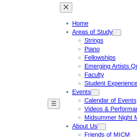
Home
Areas of Study
Strings
Piano
Fellowships
Emerging Artists Q
Faculty
Student Experienc
Events
Calendar of Events
Videos & Performa
Midsummer Night M
About Us
Friends of MICM