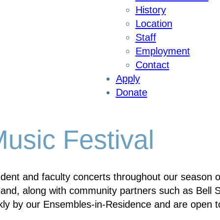
History
Location
Staff
Employment
Contact
Apply
Donate
sic Festival
ent and faculty concerts throughout our season on
and, along with community partners such as Bell St
ly by our Ensembles-in-Residence and are open to